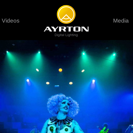
Videos
Media
Careers
Sustainability
series
6 series
9 series
assical
Classical
Classical
Pr
rif LT
Ghibli
Huracán P
Terms &
stral
Eurus Profile
Huracán 
T
ablo Profile
Khamsin
Huracán 
vante
Bora
Domino L
Perseo Beam
Domino Pr
Perseo Profile
Domino W
timate
Ultimate