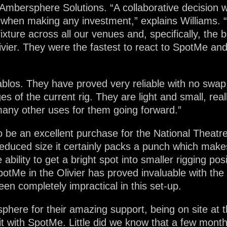
, Ambersphere Solutions. “A collaborative decision 
when making any investment,” explains Williams. “
ixture across all our venues and, specifically, the b
ivier. They were the fastest to react to SpotMe an
blos. They have proved very reliable with no swap 
s of the current rig. They are light and small, re
 many other uses for them going forward.”
 be an excellent purchase for the National Theatre
educed size it certainly packs a punch which makes
 ability to get a bright spot into smaller rigging po
potMe in the Olivier has proved invaluable with the
en completely impractical in this set-up.
sphere for their amazing support, being on site at
t with SpotMe. Little did we know that a few months