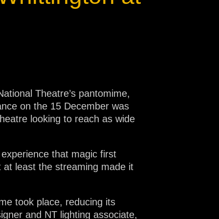
ational Theatre’s pantomime,
rmance on the 15 December was
heatre looking to reach as wide
experience that magic first
 at least the streaming made it
me took place, reducing its
signer and NT lighting associate,