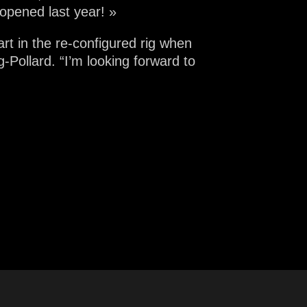
opened last year! »
rt in the re-configured rig when
Pollard. “I’m looking forward to