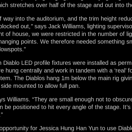
ich stretches over half of the stage and out into th
alf way into the auditorium, and the trim height re
blocked out,
”
says Jack Williams, lighting supervisor
nt of house, we were restricted in the number of li
 hanging points. We therefore needed something sm
llowspots.”
on Diablo LED profile fixtures were installed as pe
re hung centrally and work in tandem with a ‘real’ 
tem. The Diablos hang 1m below the main rig giving
side mounted to allow full pan.
 says Williams. “They are small enough not to obscure 
be positioned to hit every angle of the stage. It’s d
.”
 opportunity for Jessica Hung Han Yun to use Diab