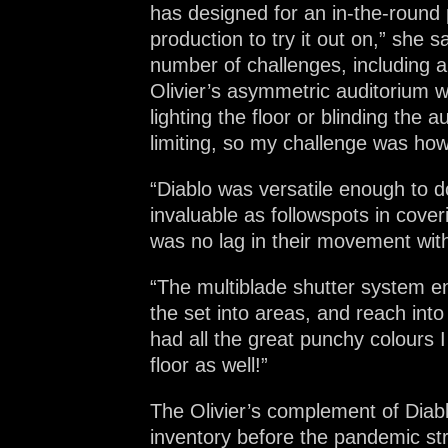
has designed for an in-the-round 
production to try it out on,” she
number of challenges, including a p
Olivier’s asymmetric auditorium wh
lighting the floor or blinding the
limiting, so my challenge was how
“Diablo was versatile enough to d
invaluable as followspots in cove
was no lag in their movement with
“The multiblade shutter system ena
the set into areas, and reach int
had all the great punchy colours 
floor as well!”
The Olivier’s complement of Diabl
inventory before the pandemic st