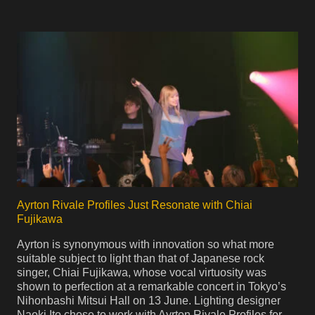
Ayrton Rivale Profiles Just Resonate with Chiai
Fujikawa
Ayrton is synonymous with innovation so what more
suitable subject to light than that of Japanese rock
singer, Chiai Fujikawa, whose vocal virtuosity was
shown to perfection at a remarkable concert in Tokyo’s
Nihonbashi Mitsui Hall on 13 June. Lighting designer
Naoki Ito chose to work with Ayrton Rivale Profiles for