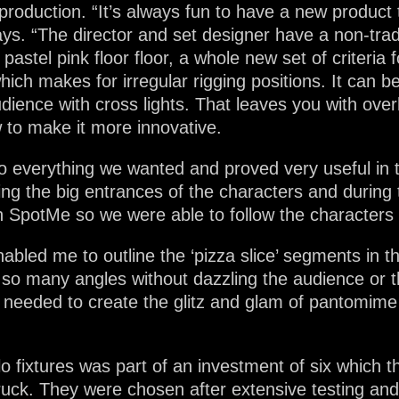
production. “It’s always fun to have a new product 
 says. “The director and set designer have a non-tr
astel pink floor floor, a whole new set of criteria 
ich makes for irregular rigging positions. It can be
 audience with cross lights. That leaves you with ove
 to make it more innovative.
o everything we wanted and proved very useful in t
ring the big entrances of the characters and durin
 SpotMe so we were able to follow the characters 
bled me to outline the ‘pizza slice’ segments in the
o so many angles without dazzling the audience or t
I needed to create the glitz and glam of pantomime
o fixtures was part of an investment of six which t
ruck. They were chosen after extensive testing a