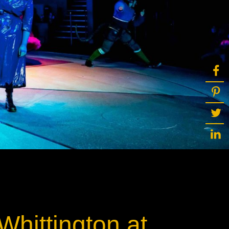
ot
ke
rces
Multi-sources
K9 Wash
MagicPanel FX
FX
MiniPanel FX
Wash
MagicBlade Neo
02
Laser Source
Kyalami
Whittington at