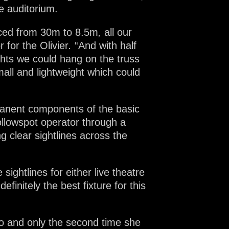
e auditorium.
duced from 30m to 8.5m
,
all our
 for the Olivier
.
“And with half
ghts we could hang on the truss
all and lightweight which could
rmanent components of the basic
followspot operator through a
 clear sightlines across the
sightlines for either live theatre
efinitely the best fixture for this
lo and only the second time she