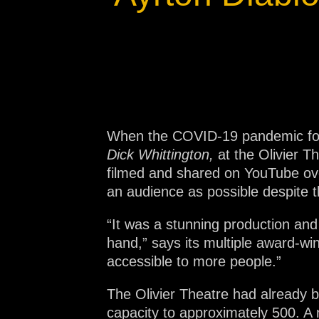
Na
When the COVID-19 pandemic forc
Dick Whittington,
at the Olivier 
filmed and shared on YouTube ove
an audience as possible despite t
“It was a stunning production and
hand,” says its multiple award-wi
accessible to more people.”
The Olivier Theatre had already b
capacity to approximately 500. A 