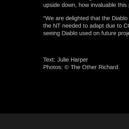
upside down, how invaluable this
“We are delighted that the Diablo
the NT needed to adapt due to CO
seeing Diablo used on future proj
Text: Julie Harper
Photos:
© The Other Richard