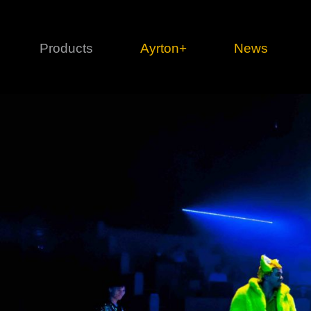
Products
Ayrton+
News
Profile
1 series
3 
Cl
Ka
Mi
Di
Le
Ultimate
Ul