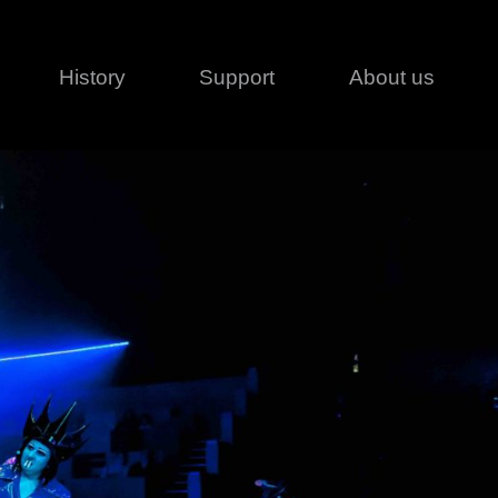
History
Support
About us
Legal
Contact
Creative series
Patents
Classical
ivacy policy
rofile
MagicDot Neo
 Conditions
Wash
erms of use
LT
Warranty
T
ofile
ash