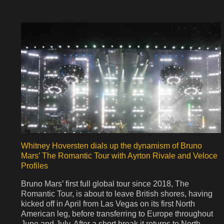
Whitney Hoversten dials up the dynamism of Bruno
Mars’ The Romantic Tour with Ayrton Rivale and Veloce
Profiles
Bruno Mars’ first full global tour since 2018, The
Romantic Tour, is about to leave British shores, having
kicked off in April from Las Vegas on its first North
American leg, before transferring to Europe throughout
June and July. After a short break it returns to North