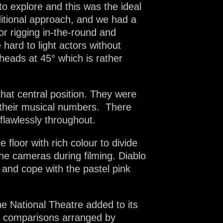
to explore and this was the ideal
aditional approach, and we had a
for rigging in-the-round and
 hard to light actors without
rheads at 45° which is rather
hat central position. They were
g their musical numbers. There
flawlessly throughout.
 floor with rich colour to divide
he cameras during filming. Diablo
 and cope with the pastel pink
he National Theatre added to its
nd comparisons arranged by