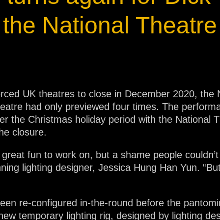
ja
the National Theatre
IP65
ed UK theatres to close in December 2020, the N
Theatre had only previewed four times. The perfo
r the Christmas holiday period with the National T
he closure.
 great fun to work on, but a shame people couldn’t 
nning lighting designer, Jessica Hung Han Yun. “But
een re-configured in-the-round before the pantomi
new temporary lighting rig, designed by lighting de