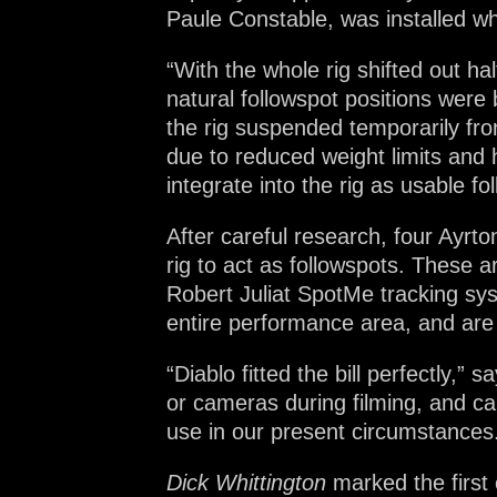
Paule Constable, was installed wh
“With the whole rig shifted out h
natural followspot positions were 
the rig suspended temporarily fro
due to reduced weight limits and
integrate into the rig as usable fo
After careful research, four Ayrt
rig to act as followspots. These a
Robert Juliat SpotMe tracking sys
entire performance area, and are 
“Diablo fitted the bill perfectly,”
or cameras during filming, and can 
use in our present circumstances
Dick Whittington
marked the first