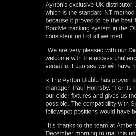
Ayrton’s exclusive UK distributor
which is the standard NT method 
because it proved to be the best f
SpotMe tracking system in the Ol
consistent unit of all we tried.
“We are very pleased with our Dia
welcome with the access challenge
versatile. I can see we will have
« The Ayrton Diablo has proven to
manager, Paul Hornsby. “For its r
our older fixtures and gives us the
possible. The compatibility with S
followspot positions would have be
“It’s thanks to the team at Amber
December morning to trial this uni