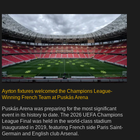
Ayrton fixtures welcomed the Champions League-
Winning French Team at Puskás Arena
Puskás Arena was preparing for the most significant
event in its history to date. The 2026 UEFA Champions
League Final was held in the world-class stadium
inaugurated in 2019, featuring French side Paris Saint-
Germain and English club Arsenal.