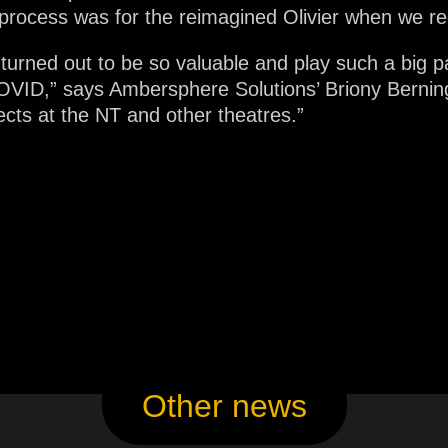
 process was for the reimagined Olivier when we re
 turned out to be so valuable and play such a big pa
VID,” says Ambersphere Solutions’ Briony Berning-
ects at the NT and other theatres.”
Other news