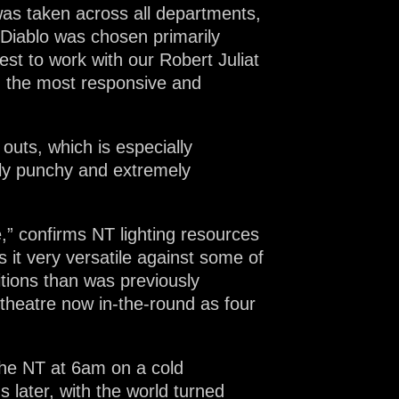
was taken across all departments,
Diablo was chosen primarily
est to work with our Robert Juliat
d the most responsive and
outs, which is especially
ally punchy and extremely
,” confirms NT lighting resources
 it very versatile against some of
sitions than was previously
 theatre now in-the-round as four
 the NT at 6am on a cold
 later, with the world turned