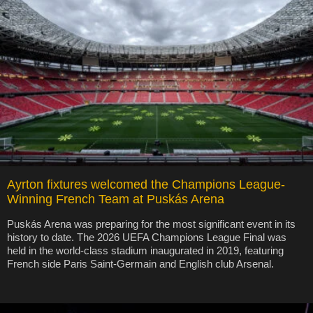
Ayrton fixtures welcomed the Champions League-
Winning French Team at Puskás Arena
Puskás Arena was preparing for the most significant event in its
history to date. The 2026 UEFA Champions League Final was
held in the world-class stadium inaugurated in 2019, featuring
French side Paris Saint-Germain and English club Arsenal.