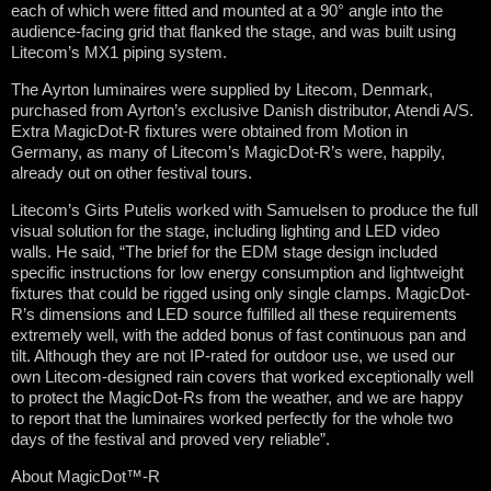
each of which were fitted and mounted at a 90° angle into the
audience-facing grid that flanked the stage, and was built using
Litecom’s MX1 piping system.
The Ayrton luminaires were supplied by Litecom, Denmark,
purchased from Ayrton’s exclusive Danish distributor, Atendi A/S.
Extra MagicDot-R fixtures were obtained from Motion in
Germany, as many of Litecom’s MagicDot-R’s were, happily,
already out on other festival tours.
Litecom’s Girts Putelis worked with Samuelsen to produce the full
visual solution for the stage, including lighting and LED video
walls. He said, “The brief for the EDM stage design included
specific instructions for low energy consumption and lightweight
fixtures that could be rigged using only single clamps. MagicDot-
R’s dimensions and LED source fulfilled all these requirements
extremely well, with the added bonus of fast continuous pan and
tilt. Although they are not IP-rated for outdoor use, we used our
own Litecom-designed rain covers that worked exceptionally well
to protect the MagicDot-Rs from the weather, and we are happy
to report that the luminaires worked perfectly for the whole two
days of the festival and proved very reliable”.
About MagicDot™-R