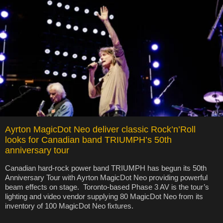
Ayrton MagicDot Neo deliver classic Rock’n’Roll
looks for Canadian band TRIUMPH’s 50th
anniversary tour
Canadian hard-rock power band TRIUMPH has begun its 50th
Anniversary Tour with Ayrton MagicDot Neo providing powerful
beam effects on stage. Toronto-based Phase 3 AV is the tour’s
lighting and video vendor supplying 80 MagicDot Neo from its
inventory of 100 MagicDot Neo fixtures.