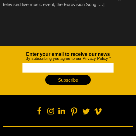
televised live music event, the Eurovision Song […]
Enter your email to receive our news
Newsletter
By subscribing you agree to our Privacy Policy
*
Subscribe