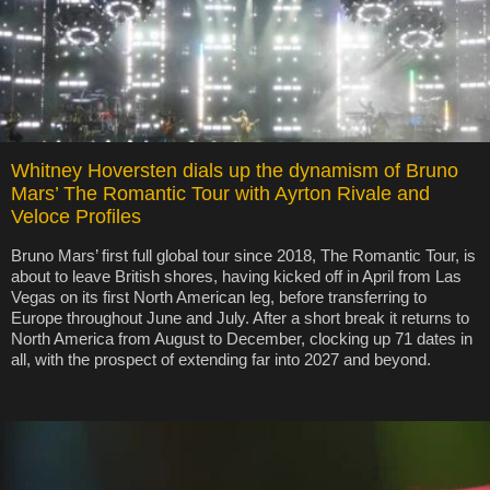
Whitney Hoversten dials up the dynamism of Bruno
Mars’ The Romantic Tour with Ayrton Rivale and
Veloce Profiles
Bruno Mars’ first full global tour since 2018, The Romantic Tour, is
about to leave British shores, having kicked off in April from Las
Vegas on its first North American leg, before transferring to
Europe throughout June and July. After a short break it returns to
North America from August to December, clocking up 71 dates in
all, with the prospect of extending far into 2027 and beyond.