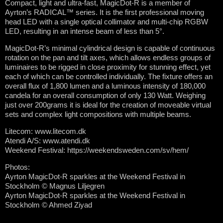
Compact, light and ultra-fast, MagicDot-R is a member of
Ayrton’s RADICAL™ series. It is the first professional moving
head LED with a single optical collimator and multi-chip RGBW
LED, resulting in an intense beam of less than 5°.
MagicDot-R’s minimal cylindrical design is capable of continuous
rotation on the pan and tilt axes, which allows endless groups of
luminaires to be rigged in close proximity for stunning effect, yet
each of which can be controlled individually. The fixture offers an
overall flux of 1,800 lumen and a luminous intensity of 180,000
candela for an overall consumption of only 130 Watt. Weighing
just over 200grams it is ideal for the creation of moveable virtual
sets and complex light compositions with multiple beams.
Litecom: www.litecom.dk
Atendi A/S: www.atendi.dk
Weekend Festival: https://weekendsweden.com/sv/hem/
Photos:
Ayrton MagicDot-R sparkles at the Weekend Festival in
Stockholm © Magnus Liljegren
Ayrton MagicDot-R sparkles at the Weekend Festival in
Stockholm © Ahmed Ziyad