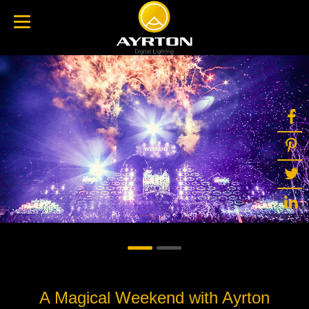
A Magical Weekend with Ayrton