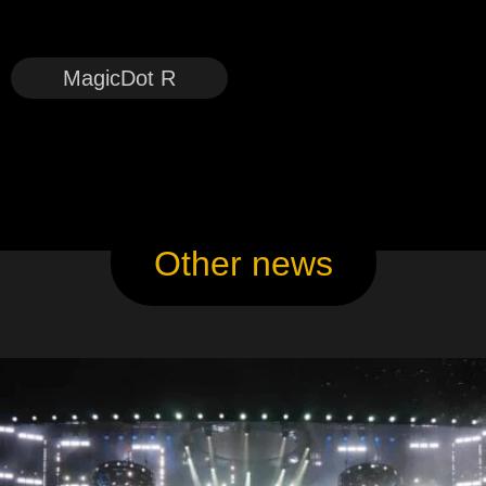
MagicDot R
Other news