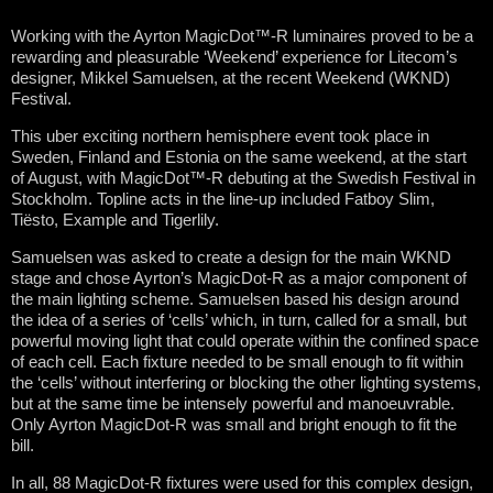
Working with the Ayrton MagicDot™-R luminaires proved to be a
rewarding and pleasurable ‘Weekend’ experience for Litecom’s
designer, Mikkel Samuelsen, at the recent Weekend (WKND)
Festival.
This uber exciting northern hemisphere event took place in
Sweden, Finland and Estonia on the same weekend, at the start
of August, with MagicDot™-R debuting at the Swedish Festival in
Stockholm. Topline acts in the line-up included Fatboy Slim,
Tiësto, Example and Tigerlily.
Samuelsen was asked to create a design for the main WKND
stage and chose Ayrton’s MagicDot-R as a major component of
the main lighting scheme. Samuelsen based his design around
the idea of a series of ‘cells’ which, in turn, called for a small, but
powerful moving light that could operate within the confined space
of each cell. Each fixture needed to be small enough to fit within
the ‘cells’ without interfering or blocking the other lighting systems,
but at the same time be intensely powerful and manoeuvrable.
Only Ayrton MagicDot-R was small and bright enough to fit the
bill.
In all, 88 MagicDot-R fixtures were used for this complex design,