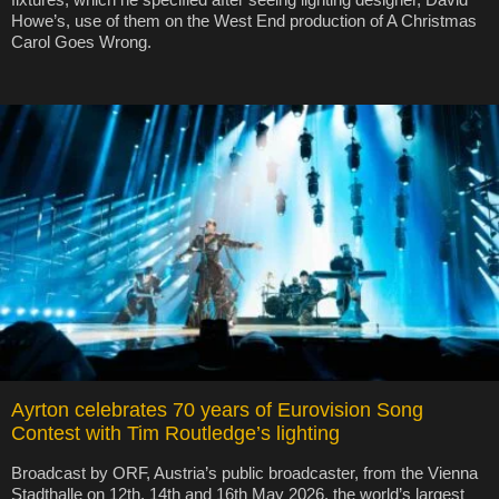
Howe’s, use of them on the West End production of A Christmas
Carol Goes Wrong.
Ayrton celebrates 70 years of Eurovision Song
Contest with Tim Routledge’s lighting
Broadcast by ORF, Austria’s public broadcaster, from the Vienna
Stadthalle on 12th, 14th and 16th May 2026, the world’s largest