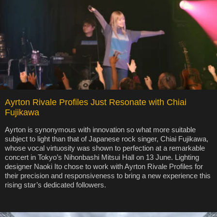
Ayrton Rivale Profiles Just Resonate with Chiai
Fujikawa
Ayrton is synonymous with innovation so what more suitable
subject to light than that of Japanese rock singer, Chiai Fujikawa,
whose vocal virtuosity was shown to perfection at a remarkable
concert in Tokyo’s Nihonbashi Mitsui Hall on 13 June. Lighting
designer Naoki Ito chose to work with Ayrton Rivale Profiles for
their precision and responsiveness to bring a new experience this
rising star’s dedicated followers.