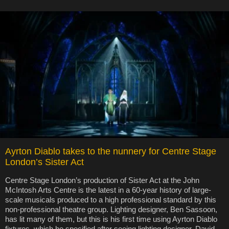
Ayrton Diablo takes to the nunnery for Centre Stage
London’s Sister Act
Centre Stage London’s production of Sister Act at the John
McIntosh Arts Centre is the latest in a 60-year history of large-
scale musicals produced to a high professional standard by this
non-professional theatre group. Lighting designer, Ben Sassoon,
has lit many of them, but this is his first time using Ayrton Diablo
fixtures, which he specified after seeing lighting designer, David