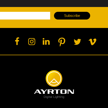
Subscribe