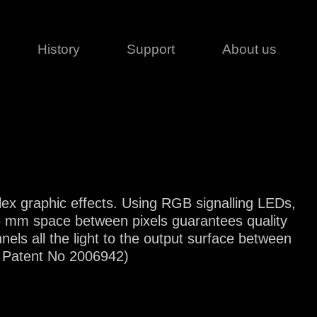
History
Support
About us
Legal
Contact
Creative series
Patents
Classical
ivacy policy
rofile
MagicDot Neo
 Conditions
Wash
erms of use
plex graphic effects. Using RGB signalling LEDs,
LT
Warranty
e 6 mm space between pixels guarantees quality
T
nnels all the light to the output surface between
ofile
FR Patent No 2006942)
ash