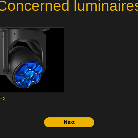
Concerned luminaire
 FX
Next