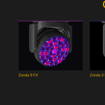
Zonda 9 FX
Zonda 3