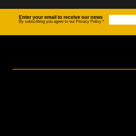
Enter your email to receive our news
Newsletter
By subscribing you agree to our Privacy Policy
*