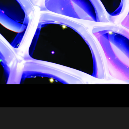
ja
IP65