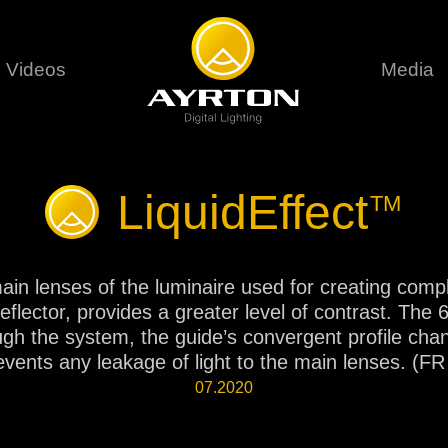
Videos
Media
Careers
Sustainability
series
6 series
9 series
LiquidEffect
TM
assical
Classical
Classical
Pr
rif LT
Ghibli
Huracán P
Terms &
stral
Eurus Profile
Huracán 
T
e main lenses of the luminaire used for creating com
ablo Profile
Khamsin
Huracán 
reflector, provides a greater level of contrast. Th
vante
Bora
Domino L
rough the system, the guide’s convergent profile cha
Perseo Beam
Domino Pr
events any leakage of light to the main lenses. (
Perseo Profile
Domino W
07.2020
timate
Ultimate