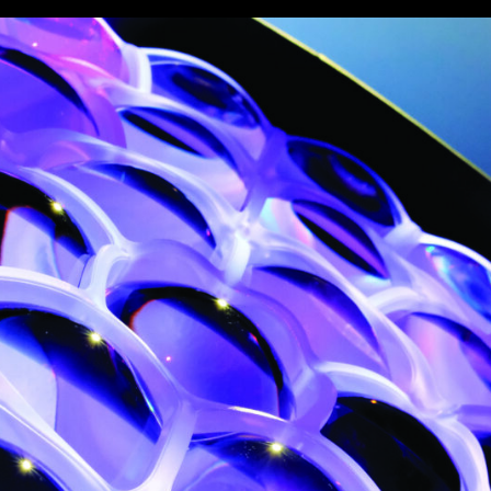
vale Profile
Veloce Profile
vale Wash
Veloce Wash
Followsp
EagleStri
lti-sources
Multi-sources
Multi-sou
nda 3 FX
Argo 6 FX
WildSun 
nda 3 Wash
Argo 6 Wash
Zonda 9 
Nando 502 Wash
Zonda 9 
Nando 12
ser Source
Laser Source
awbeam 350
Mamba
bra
bra²