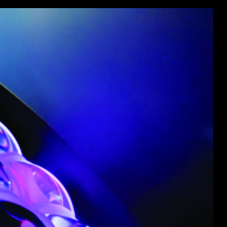
ot
ke
rces
Multi-sources
K9 Wash
MagicPanel FX
FX
MiniPanel FX
Wash
MagicBlade Neo
02
Laser Source
Kyalami