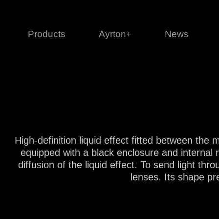
Products
Ayrton+
News
Profile
1 series
3 
Cl
Ka
Mi
High-definition liquid effect fitted between th
Di
equipped with a black enclosure and internal 
Le
diffusion of the liquid effect. To send light th
lenses. Its shape pr
Ultimate
Ul