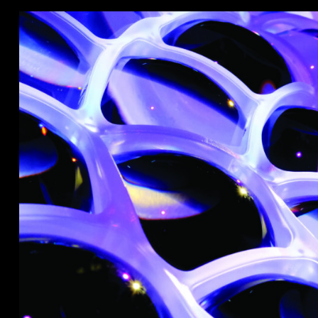
Stradale Profile
Ri
Ri
Mu
Zo
Zo
La
R
Co
Co