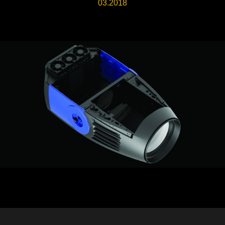
03.2018