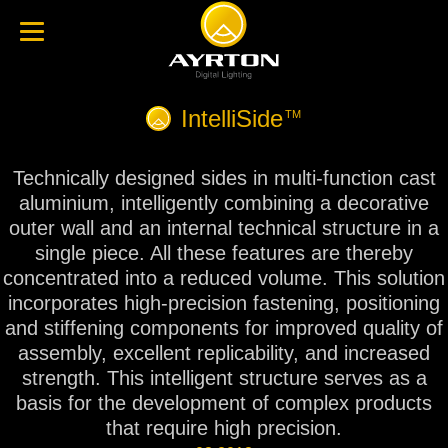
IntelliSide
TM
Technically designed sides in multi-function cast
aluminium, intelligently combining a decorative
outer wall and an internal technical structure in a
single piece. All these features are thereby
concentrated into a reduced volume. This solution
incorporates high-precision fastening, positioning
and stiffening components for improved quality of
assembly, excellent replicability, and increased
strength. This intelligent structure serves as a
basis for the development of complex products
that require high precision.