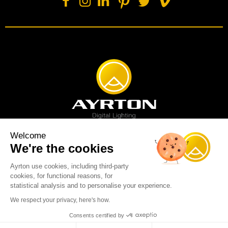
Welcome
We're the cookies
Spot luminaire
Profile luminaire
Wash luminaire
Creative solution
Imagine display
Ayrton use cookies, including third-party
News
Videos
Media
Support
About us
Careers
cookies, for functional reasons, for
Sustainability
Legal
Contact
statistical analysis and to personalise your experience.
Copyright © 2001-2026 Ayrton SAS. All rights reserved - web design:
We respect your privacy, here's how.
Marc & Brandon
Consents certified by