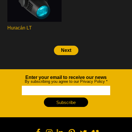
Huracán LT
Next
Enter your email to receive our news
Newsletter
By subscribing you agree to our Privacy Policy
*
Subscribe