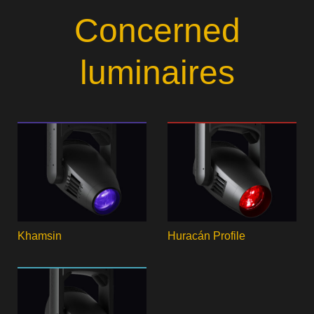
Concerned
luminaires
Khamsin
Huracán Profile