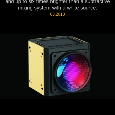
and up to six times brighter than a subtractive
mixing system with a white source.
03.2013