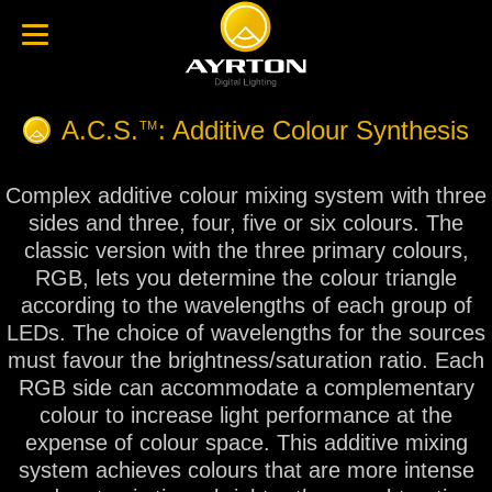
A.C.S.
: Additive Colour Synthesis
TM
Complex additive colour mixing system with three
sides and three, four, five or six colours. The
classic version with the three primary colours,
RGB, lets you determine the colour triangle
according to the wavelengths of each group of
LEDs. The choice of wavelengths for the sources
must favour the brightness/saturation ratio. Each
RGB side can accommodate a complementary
colour to increase light performance at the
expense of colour space. This additive mixing
system achieves colours that are more intense