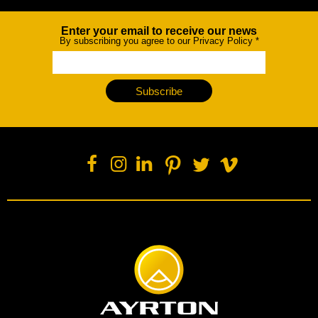
Enter your email to receive our news
Newsletter
By subscribing you agree to our Privacy Policy
*
Subscribe