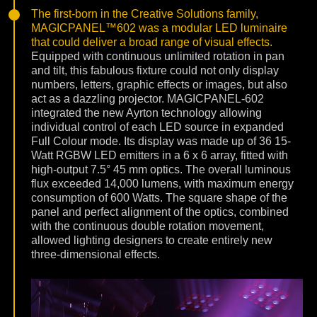
The first-born in the Creative Solutions family,
MAGICPANEL™602 was a modular LED luminaire
that could deliver a broad range of visual effects.
Equipped with continuous unlimited rotation in pan
and tilt, this fabulous fixture could not only display
numbers, letters, graphic effects or images, but also
act as a dazzling projector. MAGICPANEL-602
integrated the new Ayrton technology allowing
individual control of each LED source in expanded
Full Colour mode. Its display was made up of 36 15-
Watt RGBW LED emitters in a 6 x 6 array, fitted with
high-output 7.5° 45 mm optics. The overall luminous
flux exceeded 14,000 lumens, with maximum energy
consumption of 600 Watts. The square shape of the
panel and perfect alignment of the optics, combined
with the continuous double rotation movement,
allowed lighting designers to create entirely new
three-dimensional effects.