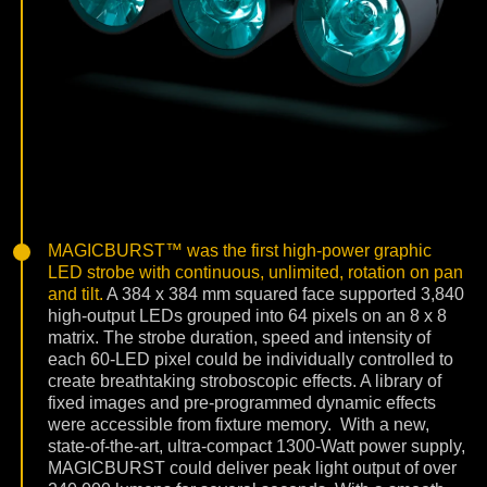
MAGICBURST™ was the first high-power graphic
LED strobe with continuous, unlimited, rotation on pan
and tilt.
A 384 x 384 mm squared face supported 3,840
high-output LEDs grouped into 64 pixels on an 8 x 8
matrix. The strobe duration, speed and intensity of
each 60-LED pixel could be individually controlled to
create breathtaking stroboscopic effects. A library of
fixed images and pre-programmed dynamic effects
were accessible from fixture memory.
With a new,
state-of-the-art, ultra-compact 1300-Watt power supply,
MAGICBURST could deliver peak light output of over