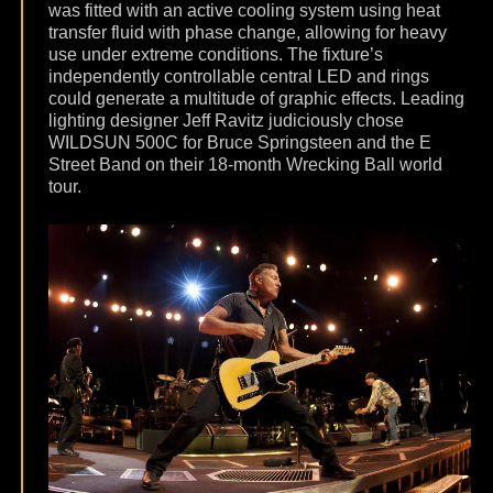
was fitted with an active cooling system using heat
transfer fluid with phase change, allowing for heavy
use under extreme conditions. The fixture’s
independently controllable central LED and rings
could generate a multitude of graphic effects. Leading
lighting designer Jeff Ravitz judiciously chose
WILDSUN 500C for Bruce Springsteen and the E
Street Band on their 18-month Wrecking Ball world
tour.