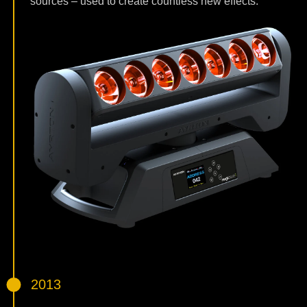
sources – used to create countless new effects.
2013