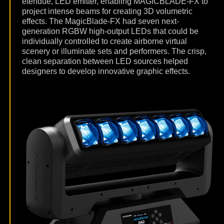
etendue, LED emitter, enabling MAGICBLADE-FX to
project intense beams for creating 3D volumetric
effects. The MagicBlade-FX had seven next-
generation RGBW high-output LEDs that could be
individually controlled to create airborne virtual
scenery or illuminate sets and performers. The crisp,
clean separation between LED sources helped
designers to develop innovative graphic effects.