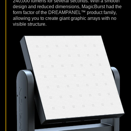
240,000 lumens for several seconds. With a smooth
design and reduced dimensions, MagicBurst had the
form factor of the DREAMPANEL™ product family,
allowing you to create giant graphic arrays with no
visible structure.