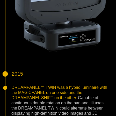
2015
DREAMPANEL™ TWIN was a hybrid luminaire with
the MAGICPANEL on one side and the
DREAMPANEL SHIFT on the other.
Capable of
continuous double rotation on the pan and tilt axes,
the DREAMPANEL TWIN could alternate between
displaying high-definition video images and 3D