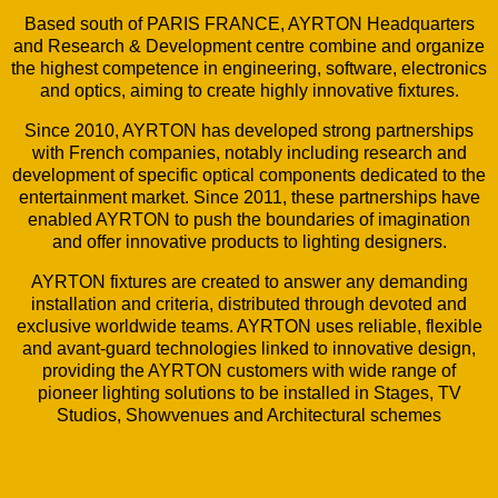
Based south of PARIS FRANCE, AYRTON Headquarters
and Research & Development centre combine and organize
the highest competence in engineering, software, electronics
and optics, aiming to create highly innovative fixtures.
Since 2010, AYRTON has developed strong partnerships
with French companies, notably including research and
development of specific optical components dedicated to the
entertainment market. Since 2011, these partnerships have
enabled AYRTON to push the boundaries of imagination
and offer innovative products to lighting designers.
AYRTON fixtures are created to answer any demanding
installation and criteria, distributed through devoted and
exclusive worldwide teams. AYRTON uses reliable, flexible
and avant-guard technologies linked to innovative design,
providing the AYRTON customers with wide range of
pioneer lighting solutions to be installed in Stages, TV
Studios, Showvenues and Architectural schemes