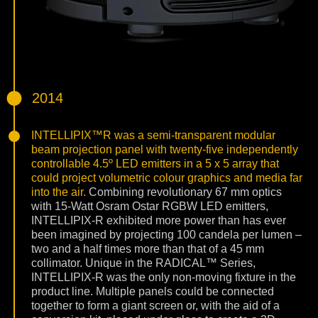
2014
INTELLIPIX™R was a semi-transparent modular
beam projection panel with twenty-five independently
controllable 4.5º LED emitters in a 5 x 5 array that
could project volumetric colour graphics and media far
into the air.
Combining revolutionary 67 mm optics
with 15-Watt Osram Ostar RGBW LED emitters,
INTELLIPIX-R exhibited more power than has ever
been imagined by projecting 100 candela per lumen –
two and a half times more than that of a 45 mm
collimator. Unique in the RADICAL™ Series,
INTELLIPIX-R was the only non-moving fixture in the
product line. Multiple panels could be connected
together to form a giant screen or, with the aid of a