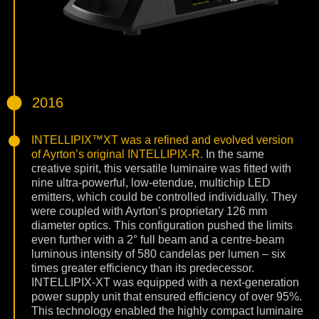
2016
INTELLIPIX™XT was a refined and evolved version
of Ayrton’s original INTELLIPIX-R.
In the same
creative spirit, this versatile luminaire was fitted with
nine ultra-powerful, low-etendue, multichip LED
emitters, which could be controlled individually. They
were coupled with Ayrton’s proprietary 126 mm
diameter optics. This configuration pushed the limits
even further with a 2° full beam and a centre-beam
luminous intensity of 580 candelas per lumen – six
times greater efficiency than its predecessor.
INTELLIPIX-XT was equipped with a next-generation
power supply unit that ensured efficiency of over 95%.
This technology enabled the highly compact luminaire