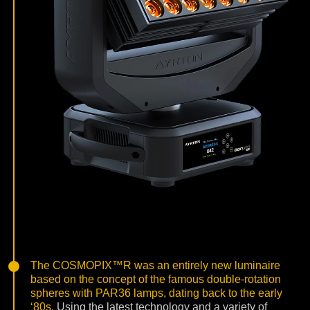
The COSMOPIX™R was an entirely new luminaire
based on the concept of the famous double-rotation
spheres with PAR36 lamps, dating back to the early
‘80s.
Using the latest technology and a variety of