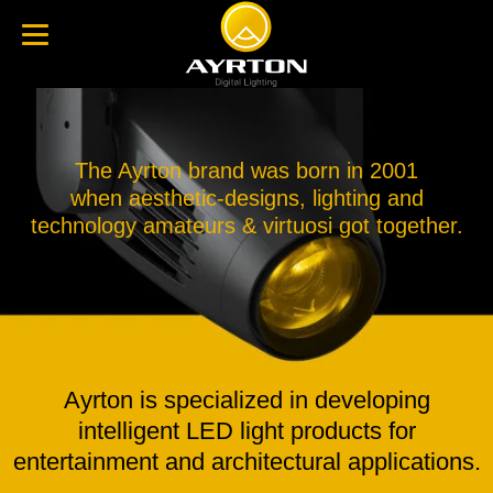
The Ayrton brand was born in 2001
when aesthetic-designs, lighting and
technology amateurs & virtuosi got together.
Ayrton is specialized in developing
intelligent LED light products for
entertainment and architectural applications.