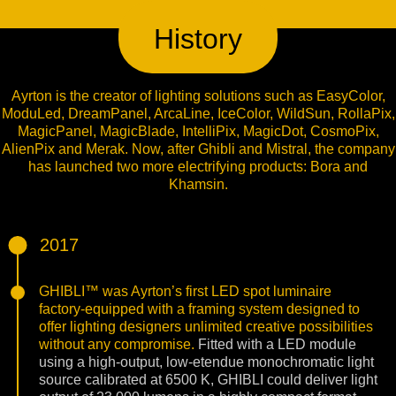
History
Ayrton is the creator of lighting solutions such as EasyColor,
ModuLed, DreamPanel, ArcaLine, IceColor, WildSun, RollaPix,
MagicPanel, MagicBlade, IntelliPix, MagicDot, CosmoPix,
AlienPix and Merak. Now, after Ghibli and Mistral, the company
has launched two more electrifying products: Bora and
Khamsin.
2017
GHIBLI™ was Ayrton’s first LED spot luminaire
factory-equipped with a framing system designed to
offer lighting designers unlimited creative possibilities
without any compromise.
Fitted with a LED module
using a high-output, low-etendue monochromatic light
source calibrated at 6500 K, GHIBLI could deliver light