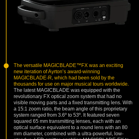
The versatile MAGICBLADE™FX was an exciting
new iteration of Ayrton’s award-winning
MAGICBLADE-R, which had been sold by the
thousands for use on major musical tours worldwide.
The latest MAGICBLADE was equipped with the
revolutionary FX optical zoom system that had no
visible moving parts and a fixed transmitting lens. With
a 15:1 zoom ratio, the beam angle of this proprietary
system ranged from 3.6º to 53º. It featured seven
squared 65 mm transmitting lenses, each with an
optical surface equivalent to a round lens with an 80
mm diameter, combined with a ultra-powerful, low-