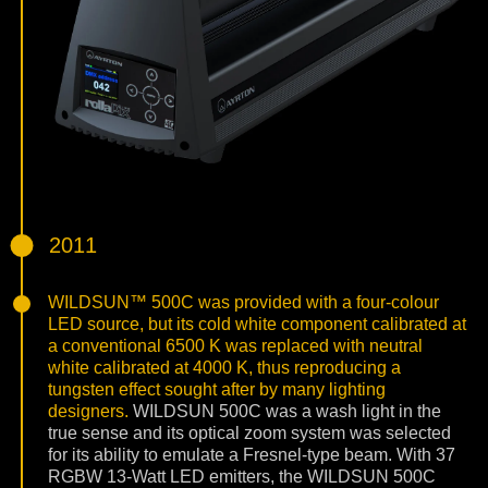
2011
WILDSUN™ 500C was provided with a four-colour
LED source, but its cold white component calibrated at
a conventional 6500 K was replaced with neutral
white calibrated at 4000 K, thus reproducing a
tungsten effect sought after by many lighting
designers.
WILDSUN 500C was a wash light in the
true sense and its optical zoom system was selected
for its ability to emulate a Fresnel-type beam. With 37
RGBW 13-Watt LED emitters, the WILDSUN 500C