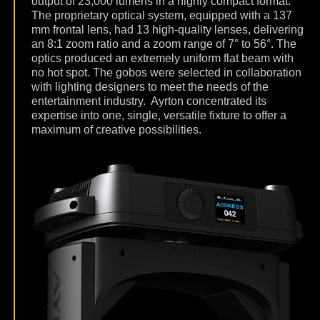
output of 23,000 lumens in a highly compact format.
The proprietary optical system, equipped with a 137
mm frontal lens, had 13 high-quality lenses, delivering
an 8:1 zoom ratio and a zoom range of 7° to 56°. The
optics produced an extremely uniform flat beam with
no hot spot. The gobos were selected in collaboration
with lighting designers to meet the needs of the
entertainment industry.
Ayrton concentrated its
expertise into one, single, versatile fixture to offer a
maximum of creative possibilities.