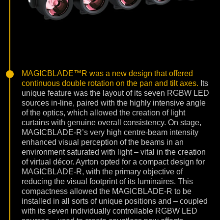
MAGICBLADE™R was a new design that offered
continuous double rotation on the pan and tilt axes.
Its
unique feature was the layout of its seven RGBW LED
sources in-line, paired with the highly intensive angle
of the optics, which allowed the creation of light
curtains with genuine overall consistency. On stage,
MAGICBLADE-R’s very high centre-beam intensity
enhanced visual perception of the beams in an
environment saturated with light – vital in the creation
of virtual décor. Ayrton opted for a compact design for
MAGICBLADE-R, with the primary objective of
reducing the visual footprint of its luminaires. This
compactness allowed the MAGICBLADE-R to be
installed in all sorts of unique positions and – coupled
with its seven individually controllable RGBW LED