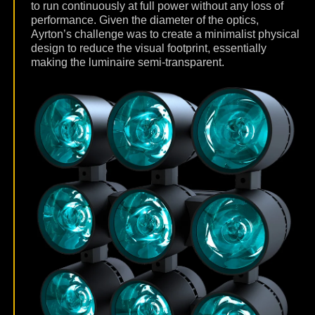
to run continuously at full power without any loss of
performance. Given the diameter of the optics,
Ayrton’s challenge was to create a minimalist physical
design to reduce the visual footprint, essentially
making the luminaire semi-transparent.