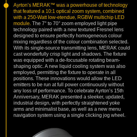
Ayrton’s MERAK™ was a powerhouse of technology
that featured a 10:1 optical zoom system, combined
with a 250-Watt low-etendue, RGBW multichip LED
module.
The 7° to 70° zoom employed light pipe
technology paired with a new textured Fresnel lens
designed to ensure perfectly homogeneous colour
mixing regardless of the colour combination selected.
With its single-source transmitting lens, MERAK could
cast wonderfully crisp light and shadows. The fixture
was equipped with a de-focusable rotating beam-
shaping optic. A new liquid cooling system was also
employed, permitting the fixture to operate in all
positions. These innovations would allow the LED
emitters to be run at full power continuously without
any loss of performance. To celebrate Ayrton’s 15th
Anniversary, MERAK presented a sleeker, updated,
industrial design, with perfectly straightened yoke
arms and minimalist base, as well as a new menu
navigation system using a single clicking jog wheel.