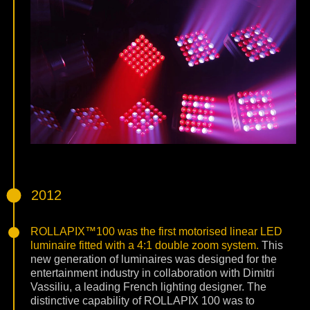
2012
ROLLAPIX™100 was the first motorised linear LED
luminaire fitted with a 4:1 double zoom system.
This
new generation of luminaires was designed for the
entertainment industry in collaboration with Dimitri
Vassiliu, a leading French lighting designer. The
distinctive capability of ROLLAPIX 100 was to