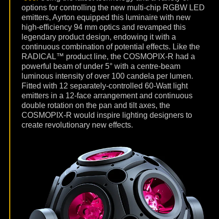
options for controlling the new multi-chip RGBW LED
emitters, Ayrton equipped this luminaire with new
high-efficiency 94 mm optics and revamped this
legendary product design, endowing it with a
continuous combination of potential effects. Like the
RADICAL™ product line, the COSMOPIX-R had a
powerful beam of under 5° with a centre-beam
luminous intensity of over 100 candela per lumen.
Fitted with 12 separately-controlled 60-Watt light
emitters in a 12-face arrangement and continuous
double rotation on the pan and tilt axes, the
COSMOPIX-R would inspire lighting designers to
create revolutionary new effects.