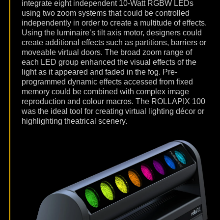
integrate eight independent 10-Watt RGBW LEDs
using two zoom systems that could be controlled
independently in order to create a multitude of effects.
Using the luminaire’s tilt axis motor, designers could
create additional effects such as partitions, barriers or
moveable virtual doors. The broad zoom range of
each LED group enhanced the visual effects of the
light as it appeared and faded in the fog. Pre-
programmed dynamic effects accessed from fixed
memory could be combined with complex image
reproduction and colour macros. The ROLLAPIX 100
was the ideal tool for creating virtual lighting décor or
highlighting theatrical scenery.