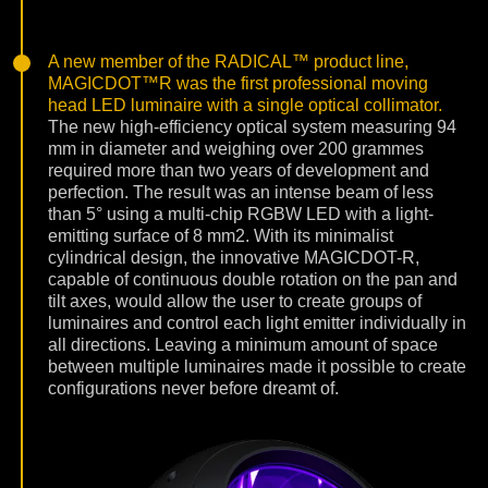
A new member of the RADICAL™ product line,
MAGICDOT™R was the first professional moving
head LED luminaire with a single optical collimator.
The new high-efficiency optical system measuring 94
mm in diameter and weighing over 200 grammes
required more than two years of development and
perfection. The result was an intense beam of less
than 5° using a multi-chip RGBW LED with a light-
emitting surface of 8 mm2. With its minimalist
cylindrical design, the innovative MAGICDOT-R,
capable of continuous double rotation on the pan and
tilt axes, would allow the user to create groups of
luminaires and control each light emitter individually in
all directions. Leaving a minimum amount of space
between multiple luminaires made it possible to create
configurations never before dreamt of.