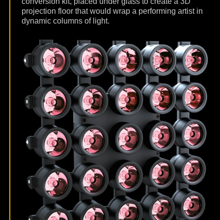
conversion kit, placed under glass to create a 3D
projection floor that would wrap a performing artist in
dynamic columns of light.