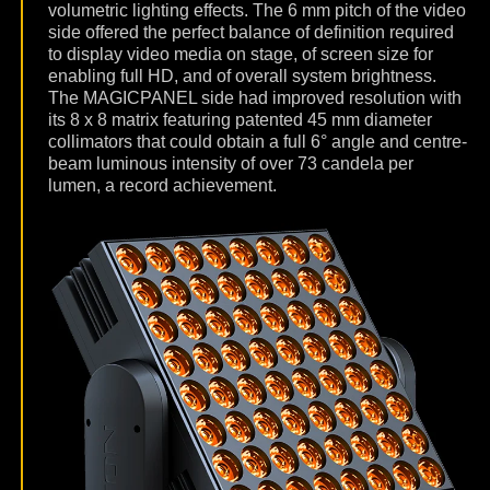
volumetric lighting effects. The 6 mm pitch of the video
side offered the perfect balance of definition required
to display video media on stage, of screen size for
enabling full HD, and of overall system brightness.
The MAGICPANEL side had improved resolution with
its 8 x 8 matrix featuring patented 45 mm diameter
collimators that could obtain a full 6° angle and centre-
beam luminous intensity of over 73 candela per
lumen, a record achievement.