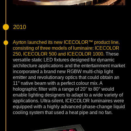
2010
Ayrton launched its new ICECOLOR™ product line,
consisting of three models of luminaire: ICECOLOR
250, ICECOLOR 500 and ICECOLOR 1000.
These
versatile static LED fixtures designed for dynamic
architecture applications and the entertainment market
incorporated a brand new RGBW multi-chip light
emitter and revolutionary optics that could obtain an
11° native beam with a perfect colour mix. A
holographic filter with a range of 20° to 80° would
enable lighting designers to adapt to a wide variety of
applications. Ultra-silent, ICECOLOR luminaires were
equipped with a highly advanced phase-change liquid
cooling system that used a heat pipe and no fan.